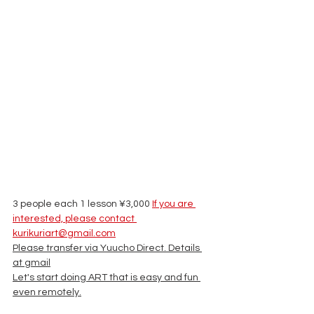
3 people each 1 lesson ¥3,000 
If you are 
interested, please contact 
kurikuriart@gmail.com
Please transfer via Yuucho Direct. Details 
at gmail
Let's start doing ART that is easy and fun 
even remotely.