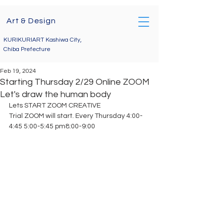
Art & Design
KURIKURIART Kashiwa City,
Chiba Prefecture
Feb 19, 2024
Starting Thursday 2/29 Online ZOOM
Let's draw the human body
Lets START ZOOM CREATIVE
Trial ZOOM will start. Every Thursday 4:00-
4:45 5:00-5:45 pm8:00-9:00