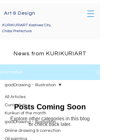
Art & Design
Telephone enquiries
09071767285
KURIKURIART Kashiwa City,
kurikuriart@gmail.com
Chiba Prefecture
News from KURIKURIART
Information
ipadDrawing・Illustration
All Articles
Posts Coming Soon
Curriculum
Kurikuri of the month
Explore other categories in this blog
ipadDrawing・Illustration
or check back later.
Online drawing & correction
Oil painting