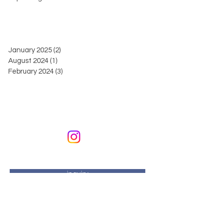
January 2025
(2)
2 posts
August 2024
(1)
1 post
February 2024
(3)
3 posts
KURIKURIART
Art & Design
email address:
kurikuriart@gmail.com
inquiry