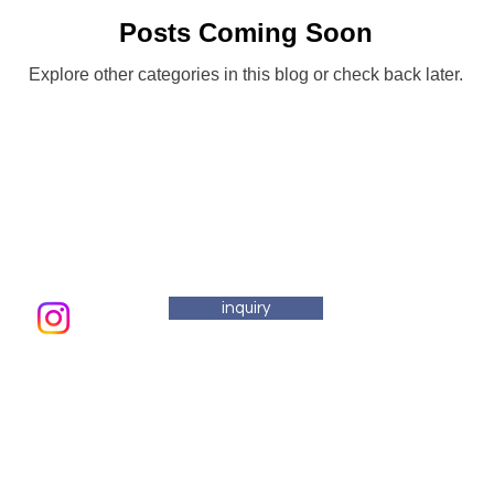
Posts Coming Soon
Explore other categories in this blog or check back later.
inquiry
email addre
Saturday
Atelier
Masuo