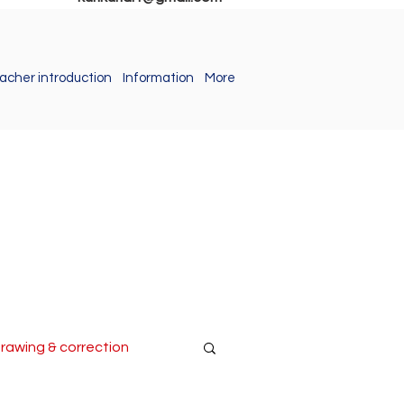
acher introduction
Information
More
drawing & correction