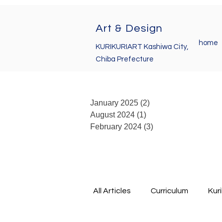
Art & Design
home
KURIKURIART Kashiwa City,
Chiba Prefecture
January 2025
(2)
2 posts
August 2024
(1)
1 post
February 2024
(3)
3 posts
All Articles
Curriculum
Kur