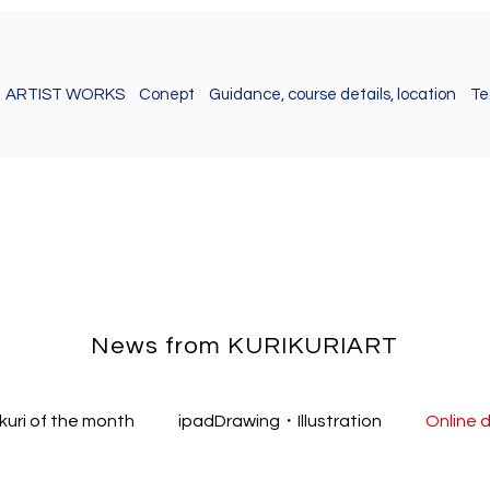
ARTIST WORKS
Conept
Guidance, course details, location
Te
News from KURIKURIART
ikuri of the month
ipadDrawing・Illustration
Online 